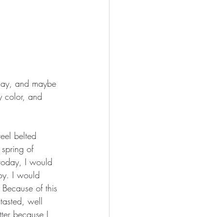
oday, and maybe 
y color, and 
eel belted 
spring of 
today, I would 
oy. I would 
 Because of this 
tasted, well 
tter because I 