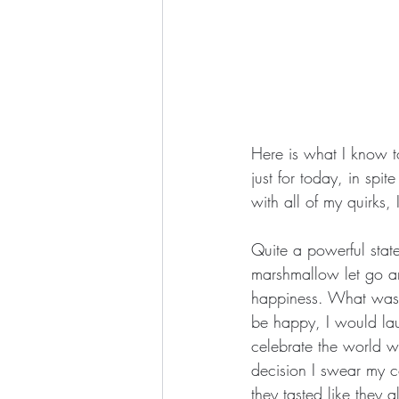
Here is what I know 
just for today, in spit
with all of my quirks,
Quite a powerful stat
marshmallow let go an
happiness. What was t
be happy, I would lau
celebrate the world wi
decision I swear my co
they tasted like they 