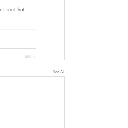
t beat that 
See All