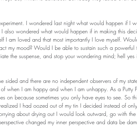
xperiment. I wondered last night what would happen if I w
I also wondered what would happen if in making this deci
lf I am loved and that most importantly I love myself. Would
ct my mood? Would I be able to sustain such a powerful t
viate the suspense, and stop your wondering mind; hell yes 
ne sided and there are no independent observers of my state
 of when I am happy and when I am unhappy. As a Putty 
es on because sometimes you only have eyes to see. So th
alized I had oozed out of my tin I decided instead of onl
rrying about drying out I would look outward, go with the
perspective changed my inner perspective and data be da