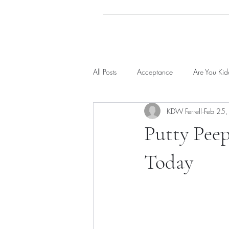
All Posts
Acceptance
Are You Ki
KDW Ferrell
Feb 25
Putty Peep
Today