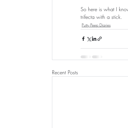
So here is what I kno
trifecta with a stick.
Putty Peep Diaries
Recent Posts