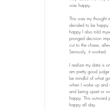
was happy.
This was my thought e
decided to be happy. 
happy I also told myse
pronged decision impa
cut to the chase, alle
Seriously, it worked.
I realize my data is o
am pretty good judge
be mindful of what go
when I woke up and re
and being upset or wo
happy. This outward 
happy all day.